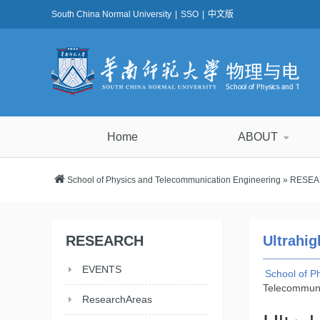
South China Normal University
|
SSO
|
中文版
Home
ABOUT
School of Physics and Telecommunication Engineering
»
RESE
RESEARCH
Ultrahig
EVENTS
School of P
Telecommuni
ResearchAreas