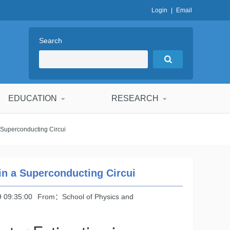
Login
|
Email
Search
EDUCATION
RESEARCH
 Superconducting Circui
in a Superconducting Circui
 09:35:00
From：School of Physics and