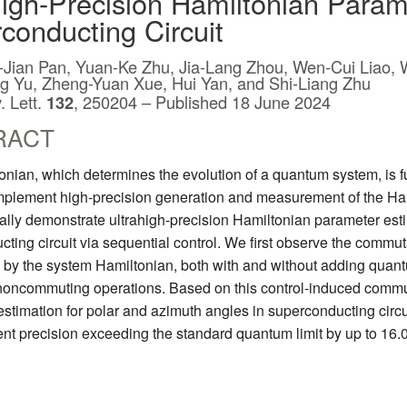
high-Precision Hamiltonian Param
conducting Circuit
e-Jian Pan, Yuan-Ke Zhu, Jia-Lang Zhou, Wen-Cui Liao, 
ng Yu, Zheng-Yuan Xue, Hui Yan, and Shi-Liang Zhu
. Lett.
132
, 250204 – Published 18 June 2024
RACT
nian, which determines the evolution of a quantum system, is f
implement high-precision generation and measurement of the Ha
lly demonstrate ultrahigh-precision Hamiltonian parameter esti
ting circuit via sequential control. We first observe the commu
by the system Hamiltonian, both with and without adding quantu
 noncommuting operations. Based on this control-induced commut
stimation for polar and azimuth angles in superconducting circui
t precision exceeding the standard quantum limit by up to 16.