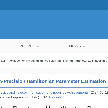
PEOPLE
NEWS
ARCH
»
Achievements
» Ultrahigh-Precision Hamiltonian Parameter Estimation in a
h-Precision Hamiltonian Parameter Estimation 
hysics and Telecommunication Engineering
/
Achievements
2024-06-19
cation Engineering
Hits：
482
Favorite