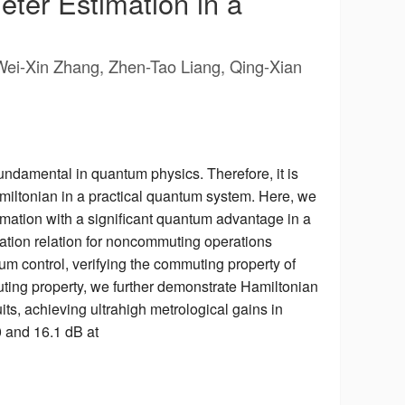
eter Estimation in a
Wei-Xin Zhang, Zhen-Tao Liang, Qing-Xian
undamental in quantum physics. Therefore, it is
miltonian in a practical quantum system. Here, we
mation with a significant quantum advantage in a
tation relation for noncommuting operations
m control, verifying the commuting property of
ing property, we further demonstrate Hamiltonian
ts, achieving ultrahigh metrological gains in
0 and 16.1 dB at