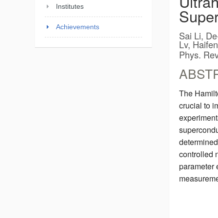
Ultra
Institutes
Super
Achievements
Sai Li, D
Lv, Haife
Phys. Rev
ABST
The Hamilto
crucial to 
experimenta
superconduc
determined 
controlled
parameter e
measuremen