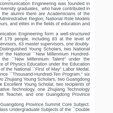
ecommunication Engineering was founded in
niversity graduates, who have contributed in
 the alumni there are Academicians of the
Administrative Region, National Role Models
s, and elites in the fields of education and
ication Engineering form a well-structured
f 179 people, including 83 at the level of
ervisors, 63 master supervisors, one doubly-
Distinguished Young Scholars, two National
er the National ``New Millennium Hundred-
f the ``New Millennium Talent" under the
e of Physics Education under the Education
of the National ``First of May" Labor Medal,
vince ``Thousand-Hundred-Ten Program," six
, two Zhujiang Young Scholars, two Guangdong
Excellent Young Scholar, two recipients of
ative Technology, one Zhujiang Technology
nt Teacher, and one Guangdong Province
 a Guangdong Province Summit Core Subject.
Class Undergraduate Subjects of the ``Double