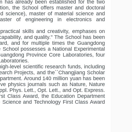
m has already been established for the two
ition, the School offers master and doctoral
nd science), master of material science and
aster of engineering in electronics and
practical skills and creativity, emphases on
pability, and quality." The School has been
rd, and for multiple times the Guangdong
e School possesses a National Experimental
uangdong Province Core Laboratories, four
Laboratories.
gh-level scientific research funds, including
earch Projects, and the``Changjiang Scholar
partment. Around 140 million yuan has been
tive physics journals such as Nature, Nature
l. Phys. Lett., Opt. Lett., and Opt. Express.
rst Class Award, the Education Department
e Science and Technology First Class Award