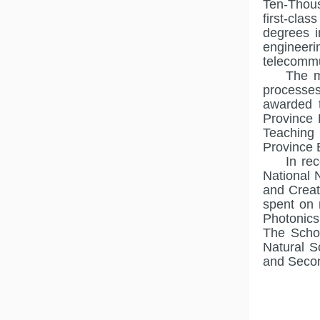
Ten-Thous
first-cla
degrees i
engineer
telecommu
The m
processes
awarded 
Province 
Teaching 
Province 
In re
National 
and Creat
spent on 
Photonics,
The Schoo
Natural S
and Secon