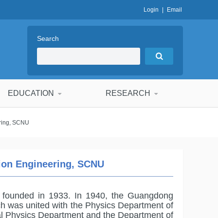
Login
|
Email
Search
EDUCATION
RESEARCH
ering, SCNU
tion Engineering, SCNU
 founded in 1933. In 1940, the Guangdong
ch was united with the Physics Department of
nal Physics Department and the Department of