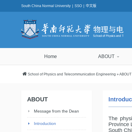
South China Normal University
|
SSO
|
中文版
Home
ABOUT
School of Physics and Telecommunication Engineering
»
ABOUT
ABOUT
Introdu
Message from the Dean
The phys
Introduction
Province 
South Chi