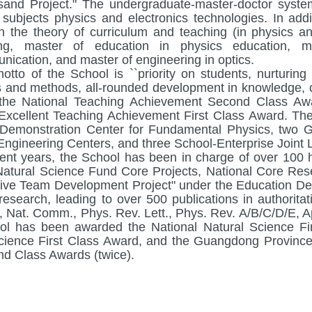
and Project." The undergraduate-master-doctor syste
ss subjects physics and electronics technologies. In add
n the theory of curriculum and teaching (in physics a
ing, master of education in physics education, m
nication, and master of engineering in optics.
otto of the School is ``priority on students, nurturing 
 and methods, all-rounded development in knowledge, ca
the National Teaching Achievement Second Class Awa
Excellent Teaching Achievement First Class Award. Th
Demonstration Center for Fundamental Physics, two G
Engineering Centers, and three School-Enterprise Joint 
cent years, the School has been in charge of over 100 hi
Natural Science Fund Core Projects, National Core Res
ive Team Development Project" under the Education De
research, leading to over 500 publications in authorita
 Nat. Comm., Phys. Rev. Lett., Phys. Rev. A/B/C/D/E, App
l has been awarded the National Natural Science Fi
cience First Class Award, and the Guangdong Provinc
d Class Awards (twice).