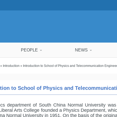
PEOPLE
NEWS
»
Introduction
» Introduction to School of Physics and Telecommunication Engine
ction to School of Physics and Telecommunica
ics department of South China Normal University was
Liberal Arts College founded a Physics Department, whi
na Normal University in 1951. On the basis of the origi