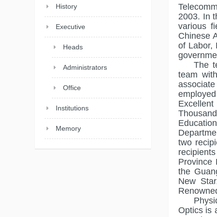
Telecommu
History
2003. In 
various f
Executive
Chinese A
of Labor,
Heads
governmen
The t
Administrators
team with
associate
Office
employed 
Excellent
Institutions
Thousand
Education
Memory
Departmen
two recip
recipient
Province 
the Guang
New Star
Renowned
Physi
Optics is