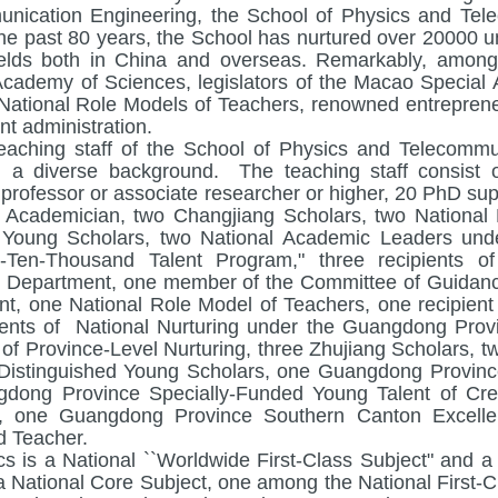
nication Engineering, the School of Physics and Tel
the past 80 years, the School has nurtured over 20000 u
ields both in China and overseas. Remarkably, among
cademy of Sciences, legislators of the Macao Special 
 National Role Models of Teachers, renowned entrepreneur
t administration.
eaching staff of the School of Physics and Telecommun
 a diverse background. The teaching staff consist o
 professor or associate researcher or higher, 20 PhD sup
Academician, two Changjiang Scholars, two National 
 Young Scholars, two National Academic Leaders und
-Ten-Thousand Talent Program," three recipients o
 Department, one member of the Committee of Guidanc
t, one National Role Model of Teachers, one recipient 
ients of National Nurturing under the Guangdong Pro
s of Province-Level Nurturing, three Zhujiang Scholars
Distinguished Young Scholars, one Guangdong Province 
dong Province Specially-Funded Young Talent of Cre
, one Guangdong Province Southern Canton Excelle
 Teacher.
cs is a National ``Worldwide First-Class Subject" and
 a National Core Subject, one among the National First-