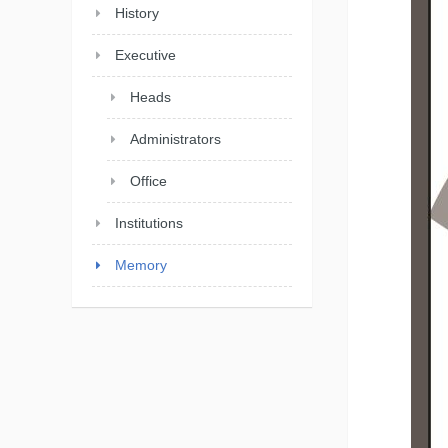
History
Executive
Heads
Administrators
Office
Institutions
Memory