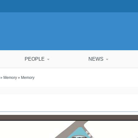
PEOPLE
NEWS
»
Memory
» Memory