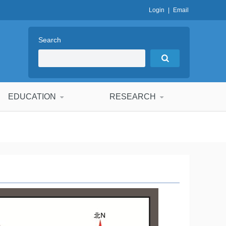
Login
|
Email
Search
EDUCATION
RESEARCH