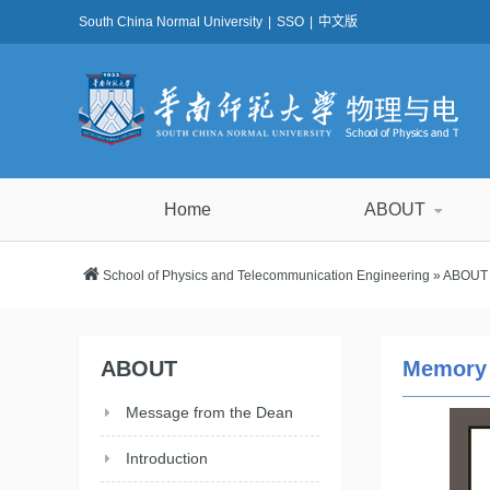
South China Normal University
|
SSO
|
中文版
Home
ABOUT
School of Physics and Telecommunication Engineering
»
ABOUT
ABOUT
Memory
Message from the Dean
Introduction