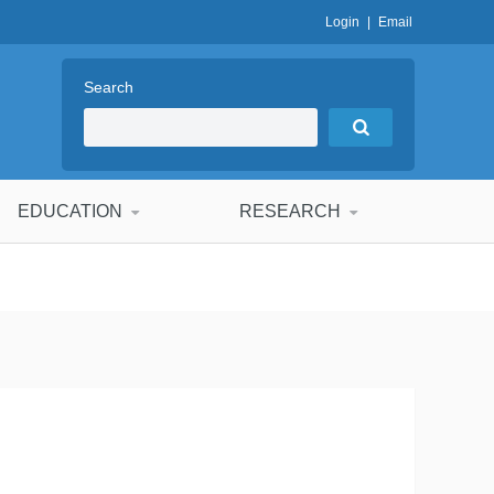
Login
|
Email
Search
EDUCATION
RESEARCH