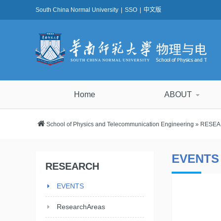
South China Normal University
|
SSO
|
中文版
Home
ABOUT
School of Physics and Telecommunication Engineering
»
RESE
EVENTS
RESEARCH
EVENTS
ResearchAreas