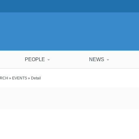
PEOPLE
NEWS
ARCH
»
EVENTS
» Detail