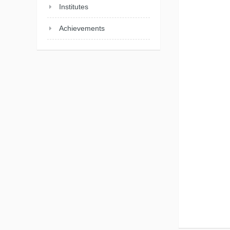
Institutes
Achievements